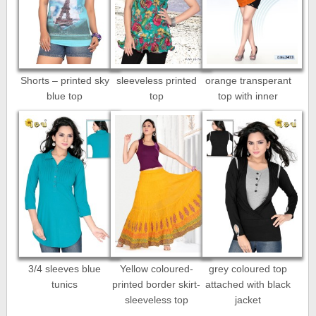
Shorts – printed sky
sleeveless printed
orange transperant
blue top
top
top with inner
3/4 sleeves blue
Yellow coloured-
grey coloured top
tunics
printed border skirt-
attached with black
sleeveless top
jacket