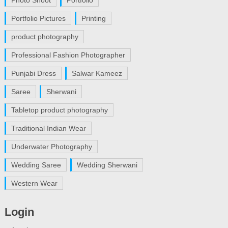
Portfolio Pictures
Printing
product photography
Professional Fashion Photographer
Punjabi Dress
Salwar Kameez
Saree
Sherwani
Tabletop product photography
Traditional Indian Wear
Underwater Photography
Wedding Saree
Wedding Sherwani
Western Wear
Login