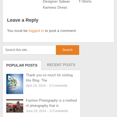
Designer Salwar
T-Shirts
Kameez Dress
Leave a Reply
You must be
logged in
to post a comment.
RECENT POSTS
POPULAR POSTS
Thank you so much for visiting
this Blog. The
April 16, 2014
-
0
Comments
Fashion Photography is a method
of photography that is
June 24, 2014
-
0
Comments