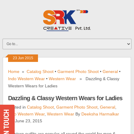
23 Jun 2015
Home
»
Catalog Shoot
•
Garment Photo Shoot
•
General
•
Indo Western Wear
•
Western Wear
» Dazzling & Classy
Western Wears for Ladies
Dazzling & Classy Western Wears for Ladies
Posted in
Catalog Shoot
,
Garment Photo Shoot
,
General
,
Indo Western Wear
,
Western Wear
By
Deeksha Harmalkar
On June 23, 2015
Western outfits are popular all round the world for men &