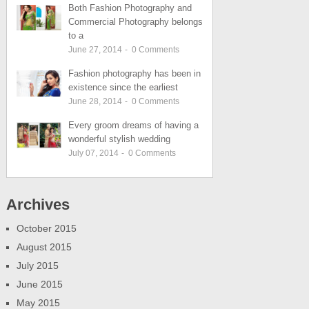
Both Fashion Photography and
Commercial Photography belongs
to a
June 27, 2014
-
0
Comments
Fashion photography has been in
existence since the earliest
June 28, 2014
-
0
Comments
Every groom dreams of having a
wonderful stylish wedding
July 07, 2014
-
0
Comments
Archives
October 2015
August 2015
July 2015
June 2015
May 2015