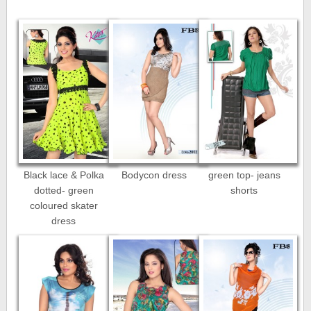
Black lace & Polka
Bodycon dress
green top- jeans
dotted- green
shorts
coloured skater
dress