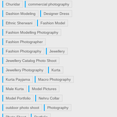
Churidar
commercial photography
Dashion Modeling
Designer Dress
Ethnic Sherwani
Fashion Model
Fashion Modelling Photography
Fashion Photographer
Fashion Photography
Jewellery
Jewellery Catalog Photo Shoot
Jewellery Photography
Kurta
Kurta Payjama
Macro Photography
Male Kurta
Model Pictures
Model Portfolio
Nehru Collar
outdoor photo shoot
Photography
Photo Shoot
Portfolio