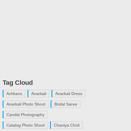
Tag Cloud
Achkans
Anarkali
Anarkali Dress
Anarkali Photo Shoot
Bridal Saree
Candid Photography
Catalog Photo Shoot
Chaniya Choli