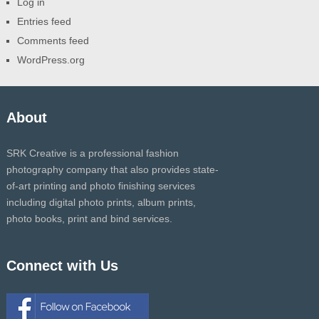
Log in
Entries feed
Comments feed
WordPress.org
About
SRK Creative is a professional fashion
photography company that also provides state-
of-art printing and photo finishing services
including digital photo prints, album prints,
photo books, print and bind services.
Connect with Us