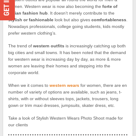
women. Western wear is now also becoming the
forte of
Indian fashion hub
. It doesn’t merely contribute to the
stylish or fashionable
look but also gives
comfortableness
.
Nowadays professionals, college going students, kids mostly
prefer western clothing’s.
The trend of
western outfits
is increasingly catching up both
big cities and small towns. It has been noted that the demand
for western wear is increasing day by day, as more & more
women are leaving their homes and stepping into the
corporate world.
When we it comes to
western wears
for women, there are en
number of variety of options are available, such as jeans, t-
shirts, with or without sleeves tops, jackets, trousers, long
gown or trim maxi dresses, jumpsuits, skater dress, etc.
Take a look of Stylish Western Wears Photo Shoot made for
our clients