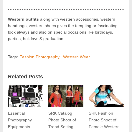
Western outfits
along with western accessories, western
handbags, western shoes gives the tempting or fascinating
look always and also on special occasions like birthdays,
parties, holidays & graduation.
Tags:
Fashion Photography
,
Western Wear
Related Posts
Essential
SRK Catalog
SRK Fashion
Photography
Photo Shoot of
Photo Shoot of
Equipments
Trend Setting
Female Western