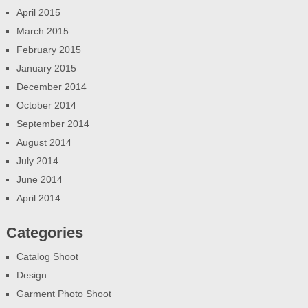
April 2015
March 2015
February 2015
January 2015
December 2014
October 2014
September 2014
August 2014
July 2014
June 2014
April 2014
Categories
Catalog Shoot
Design
Garment Photo Shoot