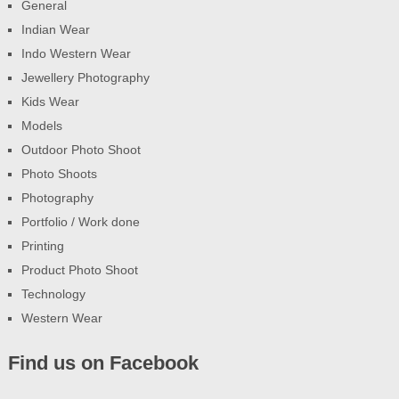
General
Indian Wear
Indo Western Wear
Jewellery Photography
Kids Wear
Models
Outdoor Photo Shoot
Photo Shoots
Photography
Portfolio / Work done
Printing
Product Photo Shoot
Technology
Western Wear
Find us on Facebook