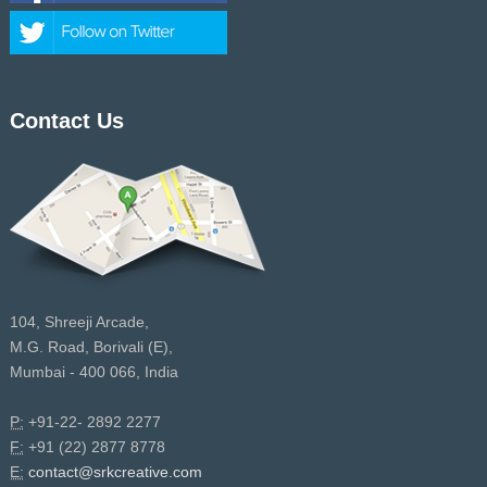
Contact Us
104, Shreeji Arcade,
M.G. Road, Borivali (E),
Mumbai - 400 066, India
P:
+91-22- 2892 2277
F:
+91 (22) 2877 8778
E:
contact@srkcreative.com